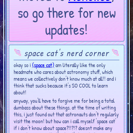
so go there for new
updates!
space cat's nerd corner
okay so i
(space cat)
am literally like the only
headmate who cares about astronomy stuff, which
means we collectively don't know much at all!! and i
think that sucks because it's SO COOL to learn
about!
anyway, you'll have to forgive me for being a total
dumbass about these things. at the time of writing
this, i just found out that astronauts don't regularly
visit the moon! but how can i call myself 'space cat'
if i don't know about space?!!?!? doesnt make any