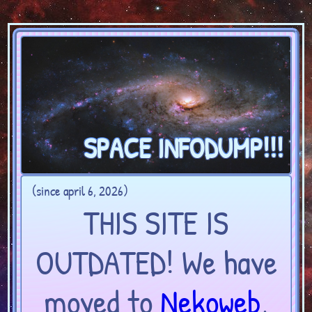
SPACE INFODUMP!!!
(since april 6, 2026)
THIS SITE IS
OUTDATED! We have
moved to
Nekoweb
,