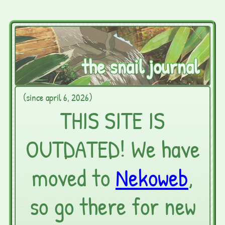
the snail journal
(since april 6, 2026)
THIS SITE IS
OUTDATED! We have
moved to
Nekoweb
,
so go there for new