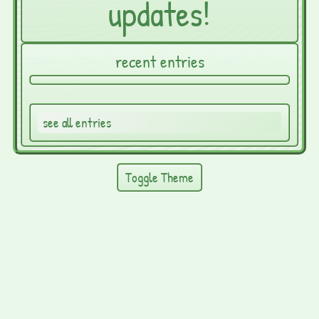
updates!
recent entries
see all entries
Toggle Theme