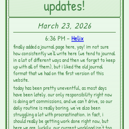
updates!
March 23, 2026
6:36 PM -
Helix
finally added a journal page here, yay! im not sure
how consistently we'll write here (we tend to journal
in a lot of different ways and then we forget to keep
up with all of them), but i liked the old journal
format that we had on the first version of this
website.
today has been pretty uneventful, as most days
have been lately. our only responsibility right now
is doing art commissions, and we can't drive, so our
daily routine is really boring. we've also been
struggling a lot with procrastination. in fact, i
should really be getting work done right now, but
here we are. luckily, our current workload isn't too