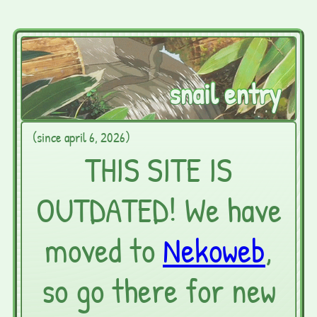
snail entry
(since april 6, 2026)
THIS SITE IS
OUTDATED! We have
moved to
Nekoweb
,
so go there for new