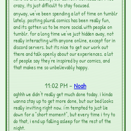
crazy, its just difficult to stay focused.
anyway, we've been spending a lot of time on tumblr
lately. posting plural comics has been really fun,
and its gotten us to be more social with people on
tumblr. for a long time we've just hidden away, not
really interacting with anyone online, except for in
discord servers. but its nice to get our work out
there and talk openly about our experiences. a lot
of people say they're inspired by our comics, and
that makes me so unbelievably happy.
11:02 PM -
Noah
aghhh we didn't really get much done today. i kinda
wanna stay up to get more done, but our bed looks
really inviting right now. i'm tempted to just lie
down for a "short moment", but every time i try to
do that, i end up falling asleep for the rest of the
night.