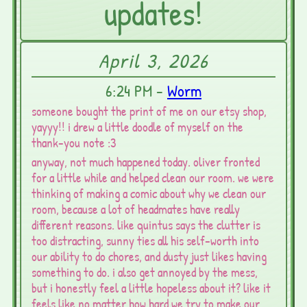
updates!
April 3, 2026
6:24 PM -
Worm
someone bought the print of me on our etsy shop,
yayyy!! i drew a little doodle of myself on the
thank-you note :3
anyway, not much happened today. oliver fronted
for a little while and helped clean our room. we were
thinking of making a comic about why we clean our
room, because a lot of headmates have really
different reasons. like quintus says the clutter is
too distracting, sunny ties all his self-worth into
our ability to do chores, and dusty just likes having
something to do. i also get annoyed by the mess,
but i honestly feel a little hopeless about it? like it
feels like no matter how hard we try to make our