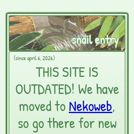
snail entry
(since april 6, 2026)
THIS SITE IS
OUTDATED! We have
moved to
Nekoweb
,
so go there for new