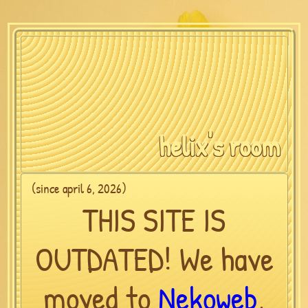
helix's room
(since april 6, 2026)
THIS SITE IS
OUTDATED! We have
moved to
Nekoweb
,