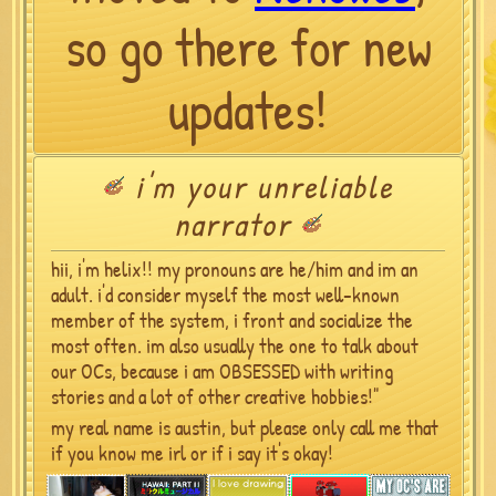
so go there for new
updates!
i'm your unreliable
narrator
hii, i'm helix!! my pronouns are he/him and im an
adult. i'd consider myself the most well-known
member of the system, i front and socialize the
most often. im also usually the one to talk about
our OCs, because i am OBSESSED with writing
stories and a lot of other creative hobbies!"
my real name is austin, but please only call me that
if you know me irl or if i say it's okay!