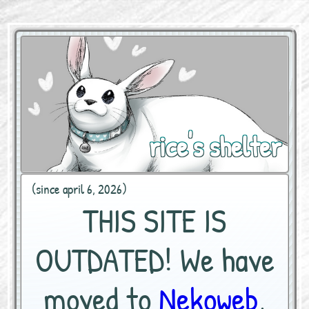
rice's shelter
(since april 6, 2026)
THIS SITE IS
OUTDATED! We have
moved to
Nekoweb
,