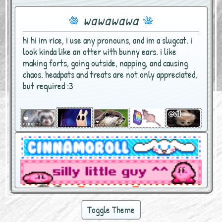
wawawawa
hi hi im rice, i use any pronouns, and im a slugcat. i
look kinda like an otter with bunny ears. i like
making forts, going outside, napping, and causing
chaos. headpats and treats are not only appreciated,
but required :3
Toggle Theme