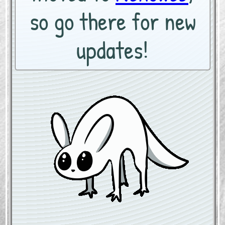
so go there for new
updates!