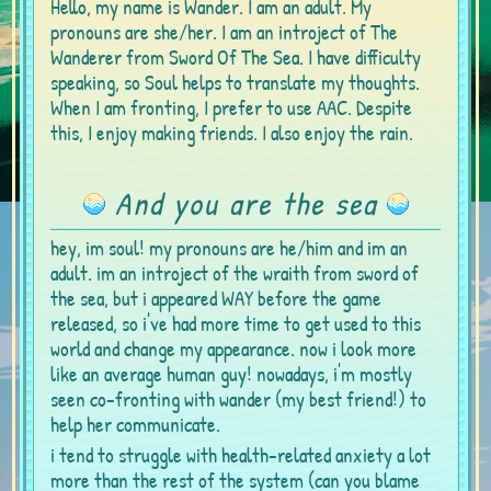
Hello, my name is Wander. I am an adult. My
pronouns are she/her. I am an introject of The
Wanderer from Sword Of The Sea. I have difficulty
speaking, so Soul helps to translate my thoughts.
When I am fronting, I prefer to use AAC. Despite
this, I enjoy making friends. I also enjoy the rain.
And you are the sea
hey, im soul! my pronouns are he/him and im an
adult. im an introject of the wraith from sword of
the sea, but i appeared WAY before the game
released, so i've had more time to get used to this
world and change my appearance. now i look more
like an average human guy! nowadays, i'm mostly
seen co-fronting with wander (my best friend!) to
help her communicate.
i tend to struggle with health-related anxiety a lot
more than the rest of the system (can you blame