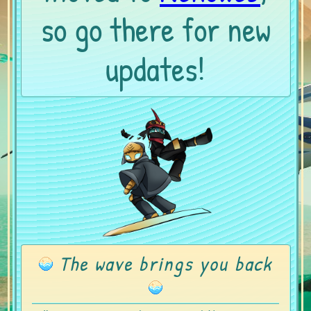
so go there for new
updates!
The wave brings you back