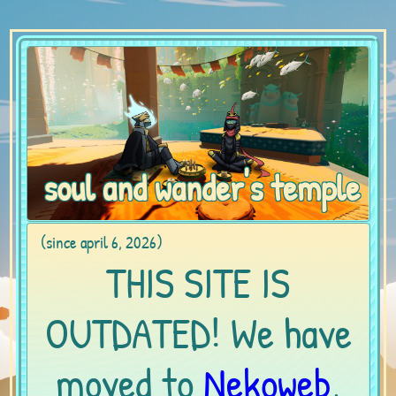
soul and wander's temple
(since april 6, 2026)
THIS SITE IS
OUTDATED! We have
moved to
Nekoweb
,