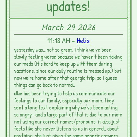
updates!
March 29 2026
11:18 AM -
Helix
yesterday was...not so great. i think we've been
slowly feeling worse because we haven't been taking
our meds (it's hard to keep up with them during
vacations, since our daily routine is messed up.) but
now we're home after that georgia trip, so i guess
things can go back to normal.
allie has been trying to help us communicate our
feelings to our family, especially our mom. they
sent a long text explaining why we've been acting
so angry- and a large part of that is due to our mom
not using our correct names/pronouns. it also just
feels like she never listens to us in general, about
anything. she just gives the same generic answers