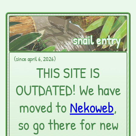
snail entry
(since april 6, 2026)
THIS SITE IS
OUTDATED! We have
moved to
Nekoweb
,
so go there for new