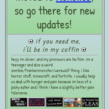
so go there for new
updates!
if you need me,
i'll be in my coffin
heyy im oliver, and my pronouns are he/him. im a
teenager and also a weird
zombie/frankenmonster/werewolf thing. i like
horror stuff, minecraft, and fortnite. i usually help
us deal with hunger and pain because im less of a
picky eater and i think i have a slightly better pain
tolerance.