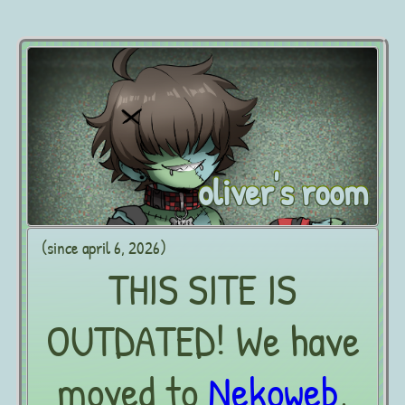
oliver's room
(since april 6, 2026)
THIS SITE IS
OUTDATED! We have
moved to
Nekoweb
,