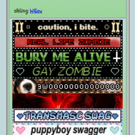
sibling:
Willow