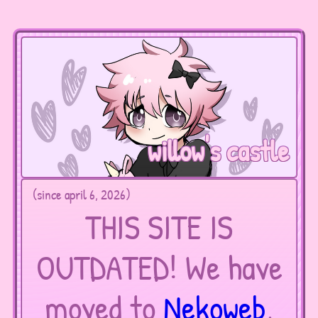
willow's castle
(since april 6, 2026)
THIS SITE IS
OUTDATED! We have
moved to
Nekoweb
,