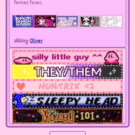
fennec foxes.
sibling:
Oliver