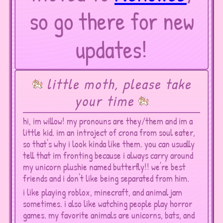
so go there for new
updates!
little moth, please take
your time
hi, im willow! my pronouns are they/them and im a
little kid. im an introject of crona from soul eater,
so that's why i look kinda like them. you can usually
tell that im fronting because i always carry around
my unicorn plushie named butterfly!! we're best
friends and i don't like being separated from him.
i like playing roblox, minecraft, and animal jam
sometimes. i also like watching people play horror
games. my favorite animals are unicorns, bats, and